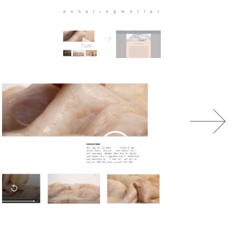
annatingmoller