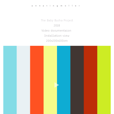
annatingmoller
The Baby Bucha Project
2018
Video documentaion
Installation view
200x200x100cm