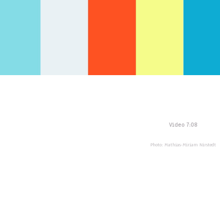
Video 7:08
Photo: Mathias-Miriam Nirstedt