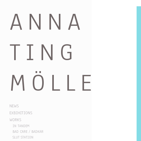
ANNA
TING
MÖLLER
NEWS
EXBIHITIONS
WORKS
IN TANDEM
BAD CARE / BADKAR
SLUT STATION