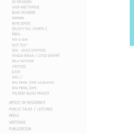
IN PROGRESS
WHIP AND TONGUE
BONE GATHERER
SKENBEN
BONE SERIES
CALLETH YOU, COMETH I
PERIL
KIN & SUN
SLUT. SLUT.
SUN - WHILE HUMMING
TRYGGA RÄKAN / LITTLE SHRIMP
BELLY BUTCHER
UNTITLED
S/KIN
UMS 二
RAW PEARL (JAM) LILJEVACHS
RAW PEARL (JAM)
THE BABY BUCHA PROJECT
ARTIST IN RESIDENCY
PUBLIC TALKS / LECTURES
PRESS
WRITINGS
PUBLICATION